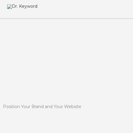
Skip
to
content
Position Your Brand and Your Website