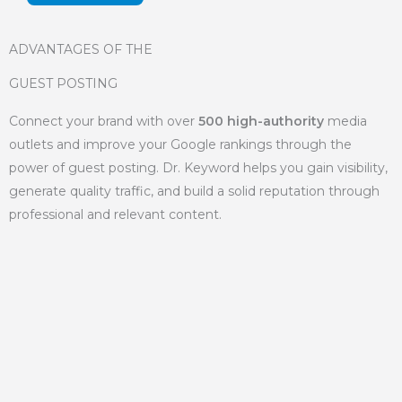
ADVANTAGES OF THE
GUEST POSTING
Connect your brand with over
500 high-authority
media
outlets and improve your Google rankings through the
power of guest posting. Dr. Keyword helps you gain visibility,
generate quality traffic, and build a solid reputation through
professional and relevant content.