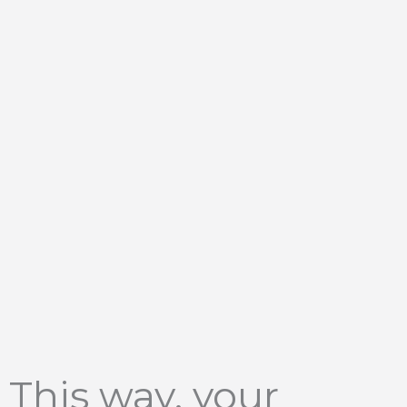
This way, your