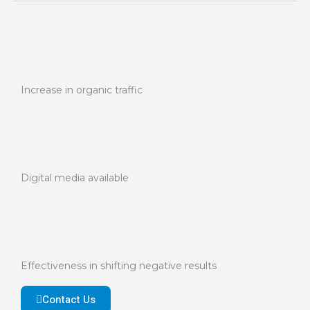
Increase in organic traffic
Digital media available
Effectiveness in shifting negative results
Contact Us