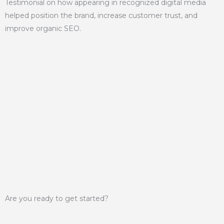
Testimonial on how appearing in recognized digital media
helped position the brand, increase customer trust, and
improve organic SEO.
Are you ready to get started?