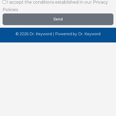
I accept the conditions established in our Privacy
Policies
Send
© 2026 Dr. Keyword | Powered by Dr. Keyword