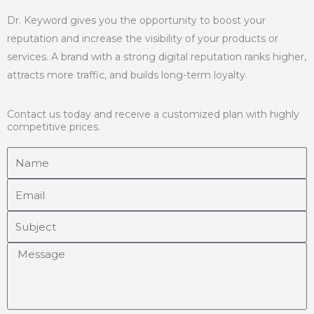
Dr. Keyword gives you the opportunity to boost your
reputation and increase the visibility of your products or
services. A brand with a strong digital reputation ranks higher,
attracts more traffic, and builds long-term loyalty.
Contact us today and receive a customized plan with highly
competitive prices.