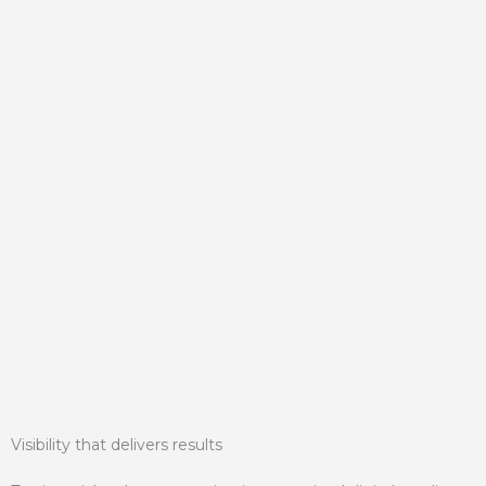
Visibility that delivers results