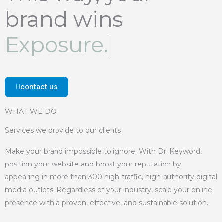
brand wins
Exposure.
contact us
WHAT WE DO
Services we provide to our clients
Make your brand impossible to ignore. With Dr. Keyword,
position your website and boost your reputation by
appearing in more than 300 high-traffic, high-authority digital
media outlets. Regardless of your industry, scale your online
presence with a proven, effective, and sustainable solution.