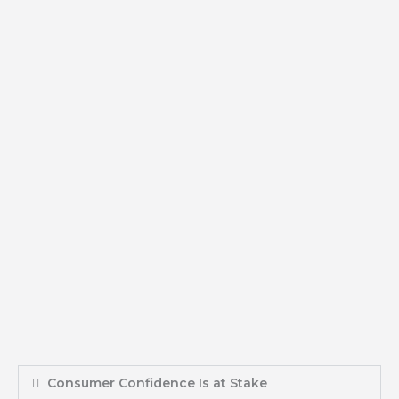
Consumer Confidence Is at Stake